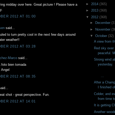
►
2014
(365)
ing midday over here. Great picture ! Please have a
y.
►
2013
(368)
BER 2012 AT 01:00
▼
2012
(368)
►
December
(3
sen
said...
►
November
(3
duled to turn pretty cool in the next few days around
▼
October
(32)
ter weather!!
A view from t
BER 2012 AT 03:28
Red sky over 
peaceful. M
chez-Marco
said...
Strong wind at
yesterday.
 foto bien tomada
, Angel
...
BER 2012 AT 08:35
After a Champ
I finished of
aid...
Colder, and e
neat shot - great perspective. Fun.
from time to
BER 2012 AT 14:01
It is getting 
Another woode