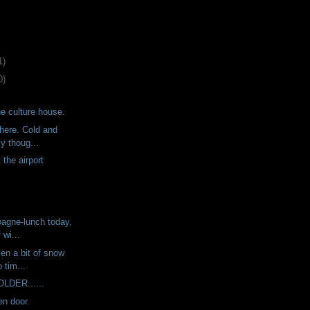
1)
0)
he culture house.
here. Cold and
y thoug...
 the airport
agne-lunch today,
 wi...
ven a bit of snow
 tim...
COLDER......
n door.