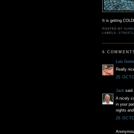
It is getting COLD
POSTED BY
GUNN
LABELS:
STREETL
6 COMMENT
Luis Gom
Really nic
25 OCTO
Jack
said.
A nicely c
in your pa
nights and 
26 OCTO
Anonymous