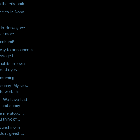
n the city park.
ities in Norw...
. In Norway we
ve more...
weekend!
way to announce a
ssage f...
abbits in town.
ve 3 eyes...
 morning!
 sunny. My view
o work thi...
s. We have had
 and sunny ...
e me stop.....
 think of ...
sunshine in
Just great! ...