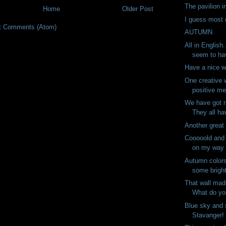
The pavilion i
Home
Older Post
I guess most c
t Comments (Atom)
AUTUMN
All in English
seem to ha
Have a nice 
One creative 
positive me
We have got r
They all ha
Another great
Cooooold and
on my way t
Autumn color
some bright
That wall mad
What do you
Blue sky and 
Stavanger! 