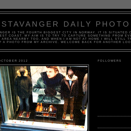
STAVANGER DAILY PHOTO
NGER IS THE FOURTH BIGGEST CITY IN NORWAY. IT IS SITUATED 
ST COAST. MY AIM IS TO TRY TO CAPTURE SOMETHING FROM EV
 AREA NEARBY TOO, AND WHEN I AM NOT AT HOME I WILL STILL T
P A PHOTO FROM MY ARCHIVE. WELCOME BACK FOR ANOTHER LOO
OCTOBER 2012
FOLLOWERS