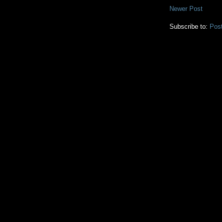
Newer Post
Subscribe to:
Pos